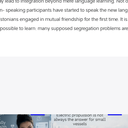
may lead to integration beyond mere language learning. Not
Seminars
n- speaking participants have started to speak the new lang
onians engaged in mutual friendship for the first time. It is
Varia
possible to learn: many supposed segregation problems are n