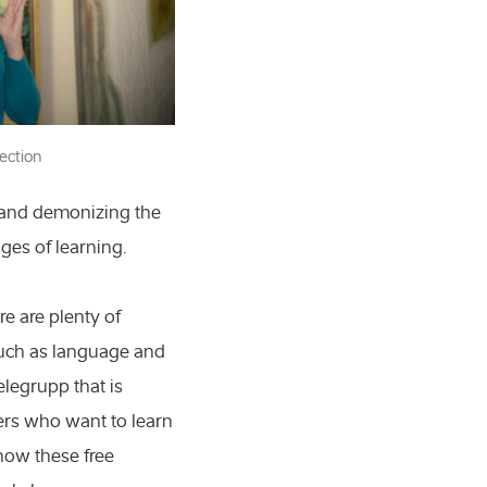
ection
 and demonizing the
 molecular biology
ages of learning.
nd technology
e are plenty of
s
, such as language and
d the arts
elegrupp that is
ers who want to learn
ces
how these free