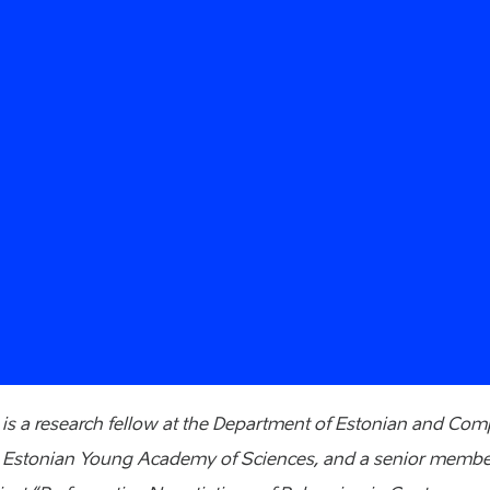
s a research fellow at the Department of Estonian and Comp
 Estonian Young Academy of Sciences, and a senior member