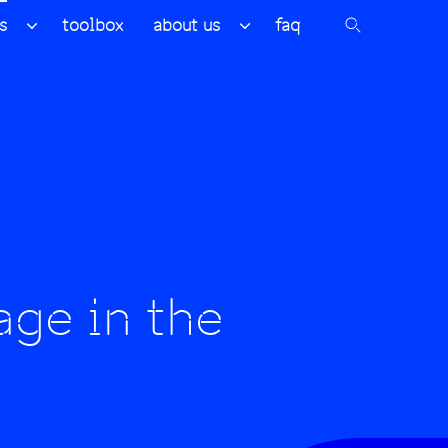
s
toolbox
about us
faq
age in the