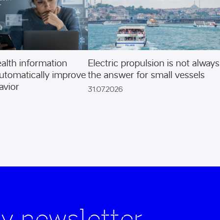
alth information
Electric propulsion is not always
utomatically improve
the answer for small vessels
avior
31.07.2026
y newsletter