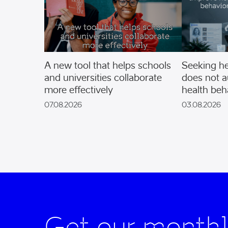
A new tool that helps schools
Seeking he
and universities collaborate
does not a
more effectively
health beh
07.08.2026
03.08.2026
Get our monthl