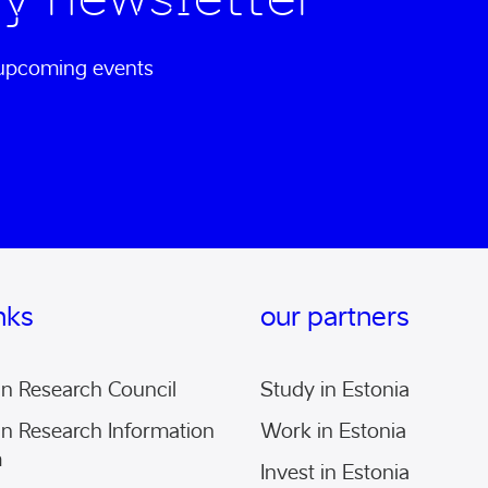
d upcoming events
inks
our partners
an Research Council
Study in Estonia
an Research Information
Work in Estonia
m
Invest in Estonia