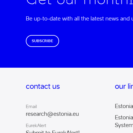
Be up-to-date with all the latest news an
SUBSCRIBE
contact us
our l
Estoni
Email
research@estonia.eu
Estoni
Syste
EurekAlert