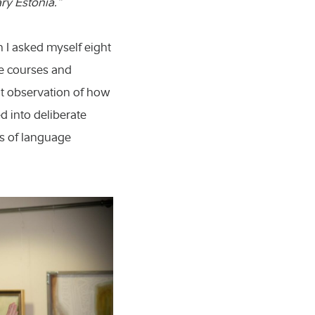
ry Estonia.”
n I asked myself eight
ge courses and
nt observation of how
d into deliberate
es of language