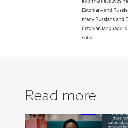
informal initiatives 
ss events
Estonian- and Russia
many Russians and Est
ial sciences
Estonian language is 
solve.
Read more