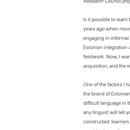
Research Council pro
Is it possible to lear
years ago when movin
engaging in informal 
Estonian integration 
fieldwork. Now, I wan
acquisition, and the 
One of the factors I 
the brand of Estonian
difficult language in 
any linguist will tell 
constructed: learner