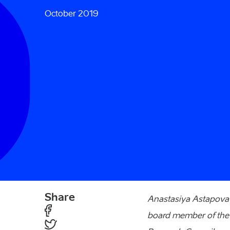
October 2019
Share
Anastasiya Astapova i
board member of the