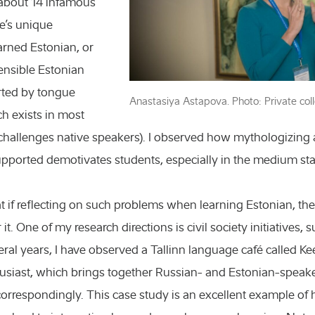
 about 14 infamous
e’s unique
rned Estonian, or
nsible Estonian
rted by tongue
Anastasiya Astapova. Photo: Private coll
ch exists in most
hallenges native speakers). I observed how mythologizing
Chemistry and
pported demotivates students, especially in the medium st
Engineering a
 if reflecting on such problems when learning Estonian, ther
Exact science
r it. One of my research directions is civil society initiatives
Humanities an
eral years, I have observed a Tallinn language café called Ke
usiast, which brings together Russian- and Estonian-speak
Natural scien
orrespondingly. This case study is an excellent example of 
Podcasts