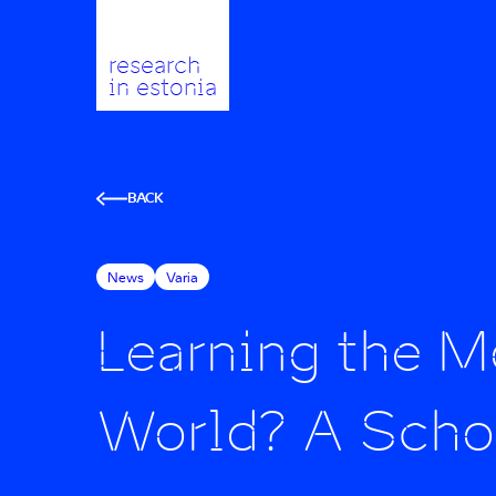
research
in estonia
BACK
News
Varia
Learning the Mo
World? A Schol