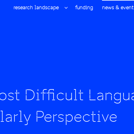
research landscape
funding
news & event
st Difficult Langu
arly Perspective