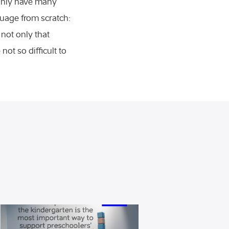
 only have many
uage from scratch:
 not only that
ot so difficult to