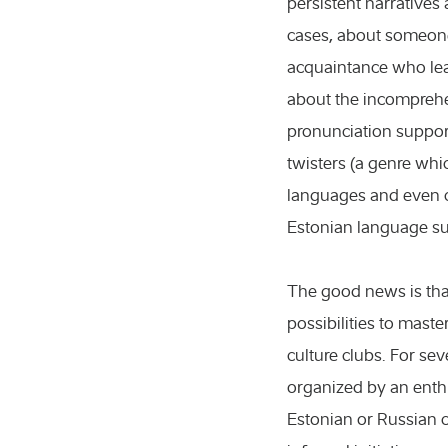
persistent narratives
cases, about someon
acquaintance who lea
about the incomprehe
pronunciation suppo
twisters (a genre whi
languages and even c
icultural sciences
Estonian language su
nference
The good news is that
ents
possibilities to maste
ibitions
culture clubs. For sev
organized by an enth
ical sciences
Estonian or Russian c
ws