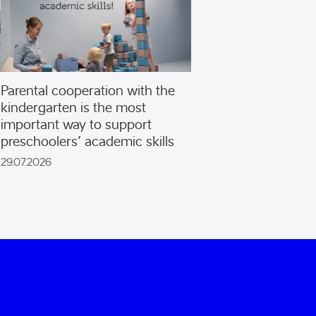
Parental cooperation with the
kindergarten is the most
important way to support
preschoolers’ academic skills
29.07.2026