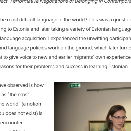
ject “Performative Negotiations of Belonging in Contempora
n the most difficult language in the world? This was a questio
g to Estonia and later taking a variety of Estonian langua
language acquisition. I experienced the unwitting participa
and language policies work on the ground, which later turne
t to give voice to new and earlier migrants’ own experienc
reasons for their problems and success in learning Estonian.
have observed is how
 as “the most
the world” (a notion
you does not exist) is
s encounter