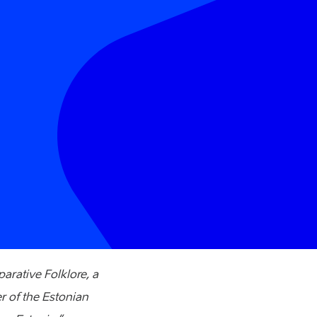
arative Folklore, a
 of the Estonian