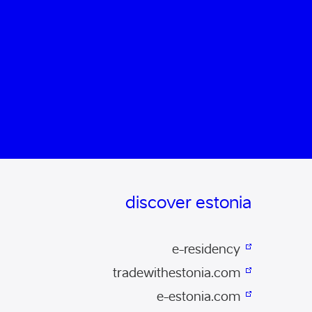
discover estonia
e-residency
tradewithestonia.com
e-estonia.com