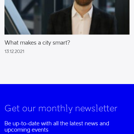
What makes a city smart?
13.12.2021
Get our monthly newsletter
Be up-to-date with all the latest news and
upcoming events