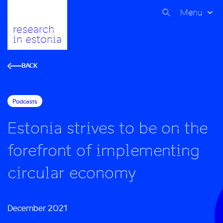
Menu
research
in estonia
BACK
Podcasts
Estonia strives to be on the
forefront of implementing
circular economy
December 2021