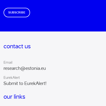
SUBSCRIBE
contact us
Email
research@estonia.eu
EurekAlert
Submit to EurekAlert!
our links