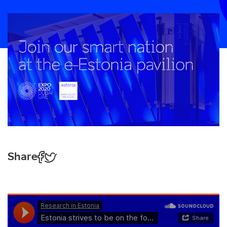
Share