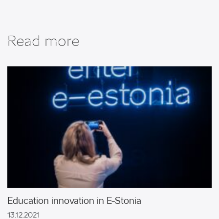
Read more
Education innovation in E-Stonia
ricultural
Chemistry an
13.12.2021