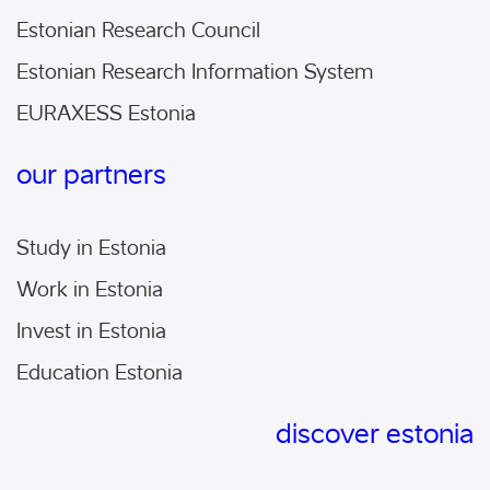
Estonian Research Council
Estonian Research Information System
EURAXESS Estonia
our partners
Study in Estonia
Work in Estonia
Invest in Estonia
Education Estonia
discover estonia