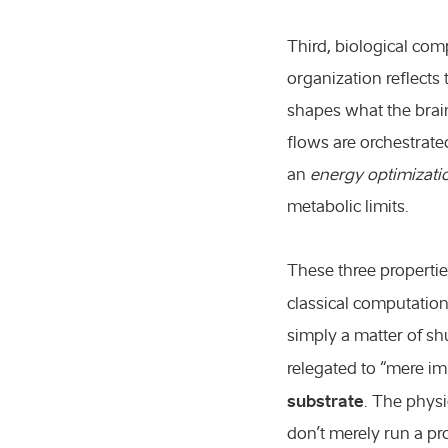
Third, biological com
organization reflects 
shapes what the brain
flows are orchestrated.
an
energy optimizati
metabolic limits.
These three propertie
classical computation
simply a matter of sh
relegated to “mere im
substrate
. The physi
don’t merely run a p