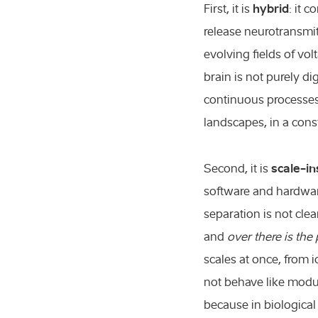
hybrid
First, it is
: it 
release neurotransmitt
evolving fields of vo
brain is not purely di
continuous processes
landscapes, in a cons
scale-i
Second, it is
software and hardware
separation is not cle
and
over there is the 
scales at once, from 
not behave like modu
because in biological