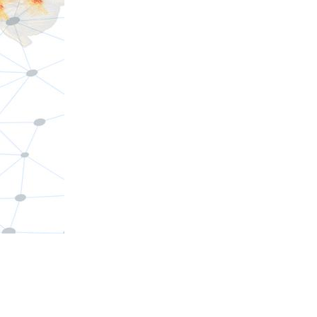
d the arts
ces