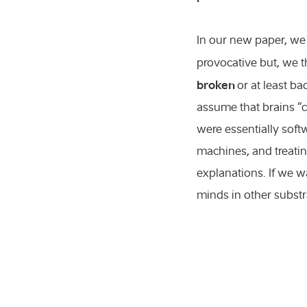
In our new paper, we 
provocative but, we th
broken
or at least b
assume that brains “
were essentially sof
machines, and treati
explanations. If we w
minds in other substr
icultural sciences
nference
ents