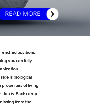
trenched positions.
ing you can fully
ganization
side is biological
 properties of living
gnition
is
. Each camp
missing from the