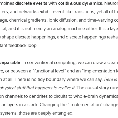
discrete events
continuous dynamics
combines
with
. Neuro
ers, and networks exhibit event-like transitions, yet all of 
ltage, chemical gradients, ionic diffusion, and time-varying
gital, and it is not merely an analog machine either. It is a l
 shape discrete happenings, and discrete happenings resh
tant feedback loop.
nseparable
. In conventional computing, we can draw a clea
, or between a “functional level” and an “implementation lev
an at all. There is no tidy boundary where we can say:
here is
physical stuff that happens to realize it
. The causal story run
ion channels to dendrites to circuits to whole-brain dynamics
lar layers in a stack. Changing the “implementation” change
 systems, those are deeply entangled.