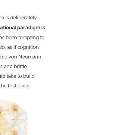
ea is deliberately
ational paradigm is
has been tempting to
: as if cognition
semble von Neumann
 and brittle
ld take to build
e first place.
 molecular biology
nd technology
s