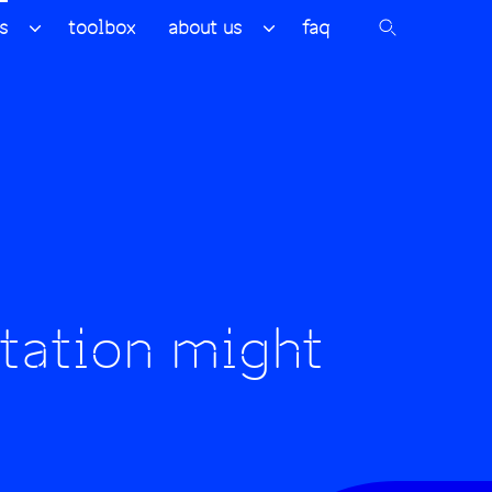
s
toolbox
about us
faq
tation might