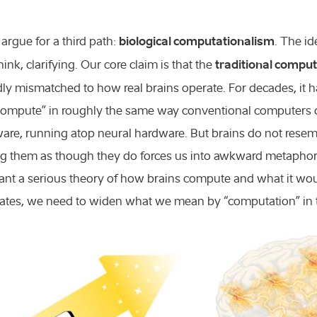
biological computationalism
argue for a third path:
. The id
traditional comput
ink, clarifying. Our core claim is that the
adly mismatched to how real brains operate. For decades, it 
compute” in roughly the same way conventional computers do
tware, running atop neural hardware. But brains do not re
ng them as though they do forces us into awkward metaphors
ant a serious theory of how brains compute and what it wou
ates, we need to widen what we mean by “computation” in th
Chemistry and
Engineering a
Exact science