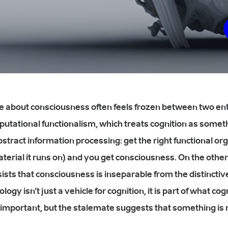
e about consciousness often feels frozen between two en
putational functionalism, which treats cognition as someth
bstract information processing: get the right functional or
terial it runs on) and you get consciousness. On the other 
ists that consciousness is inseparable from the distinctive
logy isn’t just a vehicle for cognition, it is part of what co
important, but the stalemate suggests that something is 