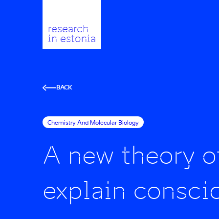
research
in estonia
BACK
Chemistry And Molecular Biology
A new theory o
explain consci