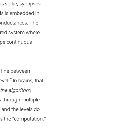
ns spike, synapses
this is embedded in
 conductances. The
ayered system where
ape continuous
n line between
el.” In brains, that
 the algorithm
,
s through multiple
 and the levels do
s the “computation,”