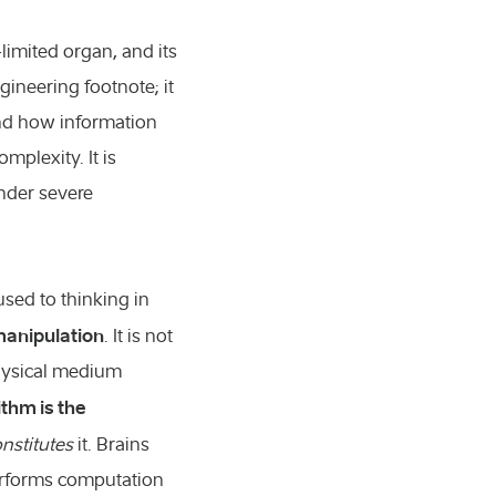
limited organ, and its
gineering footnote; it
and how information
mplexity. It is
under severe
used to thinking in
manipulation
. It is not
physical medium
ithm is the
nstitutes
it. Brains
performs computation