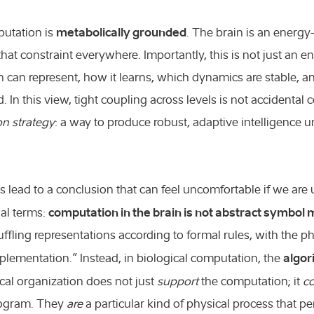
metabolically grounded
putation is
. The brain is an energy-
that constraint everywhere. Importantly, this is not just an en
 can represent, how it learns, which dynamics are stable, 
 In this view, tight coupling across levels is not accidental co
on strategy
: a way to produce robust, adaptive intelligence 
s lead to a conclusion that can feel uncomfortable if we are 
computation in the brain is not abstract symbol 
al terms:
uffling representations according to formal rules, with the 
algor
plementation.” Instead, in biological computation, the
cal organization does not just
support
the computation; it
co
rogram. They
are
a particular kind of physical process that 