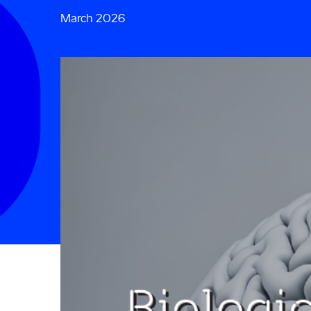
March 2026