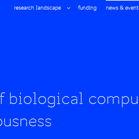
research landscape
funding
news & event
f biological compu
ousness