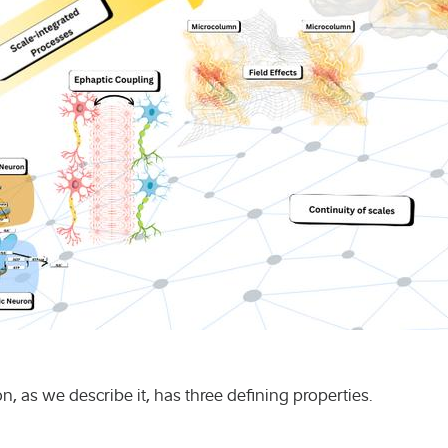
Humanities an
Natural scien
Podcasts
Seminars
Varia
, as we describe it, has three defining properties.