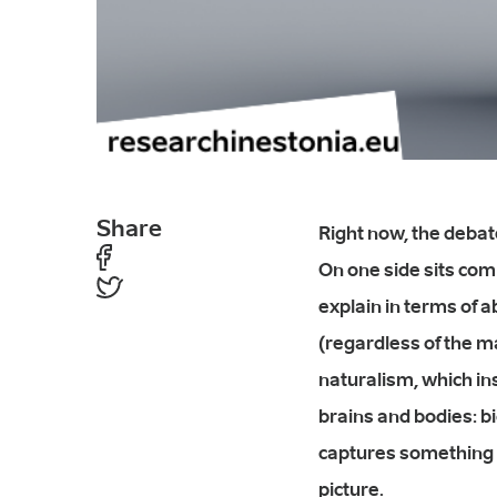
Share
Right now, the debat
On one side sits com
explain in terms of a
(regardless of the ma
naturalism, which ins
brains and bodies: bio
captures something 
picture.